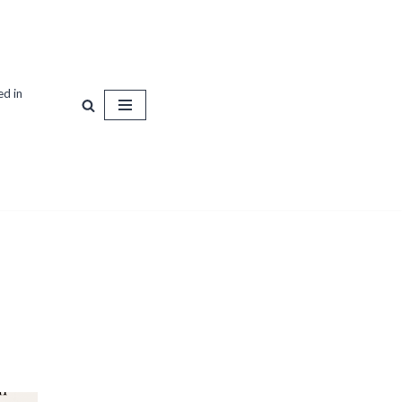
ed in