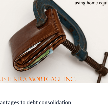
antages to debt consolidation