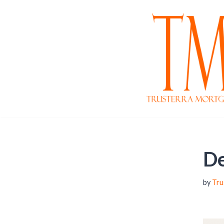
Skip
to
content
De
by
Tru