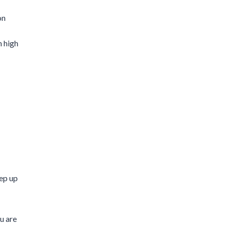
on
n high
ep up
ou are