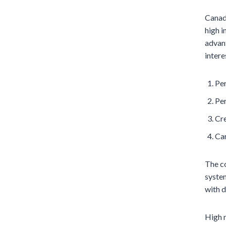
Canad
high i
advant
intere
Per
Per
Cre
Car
The c
system
with d
High m