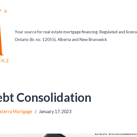
Your source for real estate mortgage financing. Regulated and licens
Ontario (lic no. 12055), Alberta and New Brunswick
bt Consolidation
sterra Mortgage
January 17, 2023