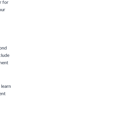
r for
our
cond
clude
ment
 learn
ent