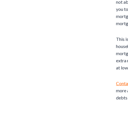
not ab
you to
mortga
mortg
This i
househ
mortga
extra
at low
Conta
more a
debts 