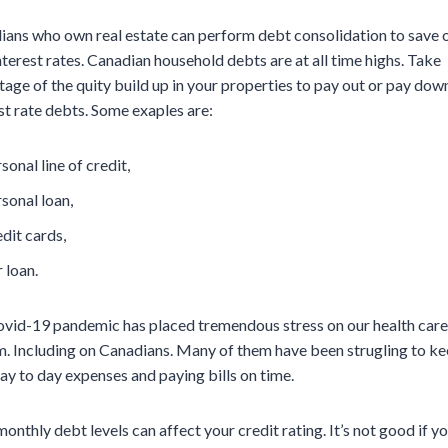
ians who own real estate can perform debt consolidation to save 
nterest rates. Canadian household debts are at all time highs. Take
age of the quity build up in your properties to pay out or pay dow
st rate debts. Some exaples are:
sonal line of credit,
sonal loan,
dit cards,
 loan.
ovid-19 pandemic has placed tremendous stress on our health care
. Including on Canadians. Many of them have been strugling to ke
ay to day expenses and paying bills on time.
onthly debt levels can affect your credit rating. It’s not good if y