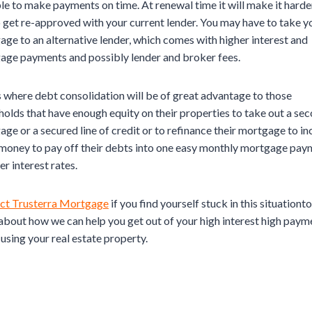
le to make payments on time. At renewal time it will make it harde
 get re-approved with your current lender. You may have to take y
ge to an alternative lender, which comes with higher interest and
age payments and possibly lender and broker fees.
s where debt consolidation will be of great advantage to those
olds that have enough equity on their properties to take out a se
ge or a secured line of credit or to refinance their mortgage to in
 money to pay off their debts into one easy monthly mortgage pay
er interest rates.
ct Trusterra Mortgage
if you find yourself stuck in this situationto
bout how we can help you get out of your high interest high paym
using your real estate property.