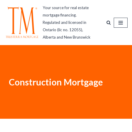
Your source for real estate
mortgage financing.
Skip
Regulated and licensed in
to
Ontario (lic no. 12055),
content
Alberta and New Brunswick
Construction Mortgage