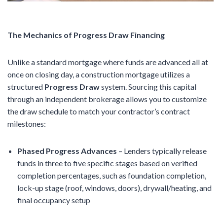
The Mechanics of Progress Draw Financing
Unlike a standard mortgage where funds are advanced all at
once on closing day, a construction mortgage utilizes a
structured
Progress Draw
system. Sourcing this capital
through an independent brokerage allows you to customize
the draw schedule to match your contractor’s contract
milestones:
Phased Progress Advances
– Lenders typically release
funds in three to five specific stages based on verified
completion percentages, such as foundation completion,
lock-up stage (roof, windows, doors), drywall/heating, and
final occupancy setup