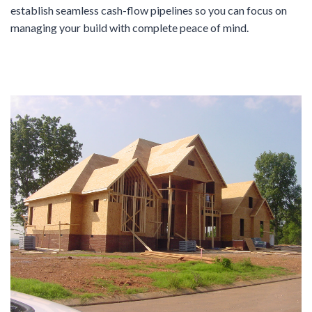
establish seamless cash-flow pipelines so you can focus on
managing your build with complete peace of mind.