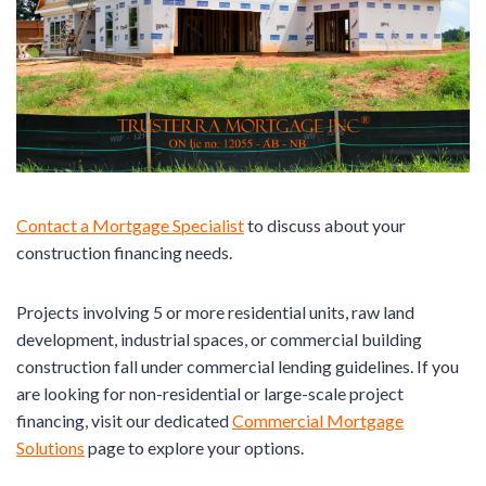
Contact a Mortgage Specialist
to discuss about your
construction financing needs.
Projects involving 5 or more residential units, raw land
development, industrial spaces, or commercial building
construction fall under commercial lending guidelines. If you
are looking for non-residential or large-scale project
financing, visit our dedicated
Commercial Mortgage
Solutions
page to explore your options.