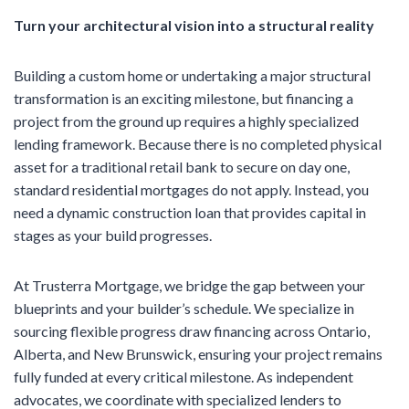
Turn your architectural vision into a structural reality
Building a custom home or undertaking a major structural
transformation is an exciting milestone, but financing a
project from the ground up requires a highly specialized
lending framework. Because there is no completed physical
asset for a traditional retail bank to secure on day one,
standard residential mortgages do not apply. Instead, you
need a dynamic construction loan that provides capital in
stages as your build progresses.
At Trusterra Mortgage, we bridge the gap between your
blueprints and your builder’s schedule. We specialize in
sourcing flexible progress draw financing across Ontario,
Alberta, and New Brunswick, ensuring your project remains
fully funded at every critical milestone. As independent
advocates, we coordinate with specialized lenders to