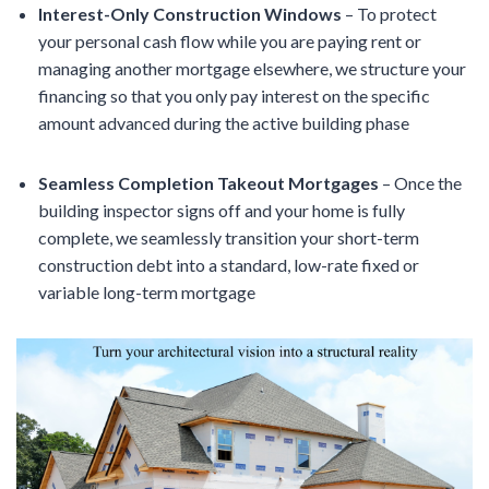
Interest-Only Construction Windows
– To protect
your personal cash flow while you are paying rent or
managing another mortgage elsewhere, we structure your
financing so that you only pay interest on the specific
amount advanced during the active building phase
Seamless Completion Takeout Mortgages
– Once the
building inspector signs off and your home is fully
complete, we seamlessly transition your short-term
construction debt into a standard, low-rate fixed or
variable long-term mortgage