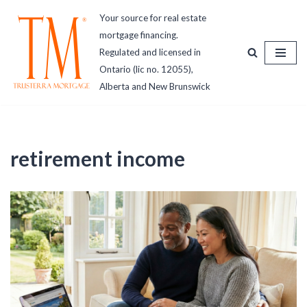
Your source for real estate
mortgage financing.
Skip
Regulated and licensed in
to
Ontario (lic no. 12055),
content
Alberta and New Brunswick
retirement income