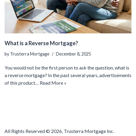
What is a Reverse Mortgage?
by
Trusterra Mortgage
December 8, 2025
You would not be the first person to ask the question, what is
a reverse mortgage? In the past several years, advertisements
of this product…
Read More »
All Rights Reserved ©
2026, Trusterra Mortgage Inc.