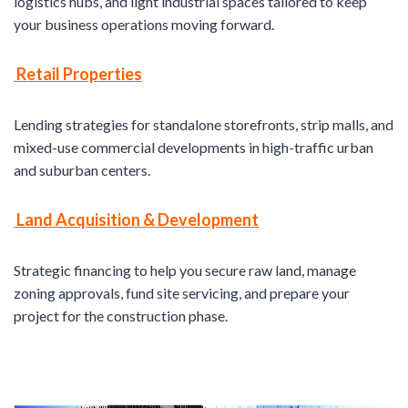
logistics hubs, and light industrial spaces tailored to keep
your business operations moving forward.
Retail Properties
Lending strategies for standalone storefronts, strip malls, and
mixed-use commercial developments in high-traffic urban
and suburban centers.
Land Acquisition & Development
Strategic financing to help you secure raw land, manage
zoning approvals, fund site servicing, and prepare your
project for the construction phase.