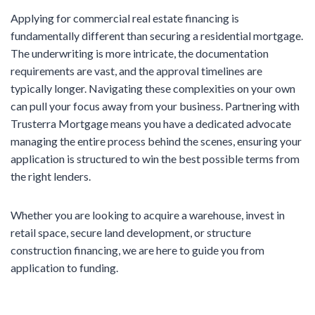
Applying for commercial real estate financing is
fundamentally different than securing a residential mortgage.
The underwriting is more intricate, the documentation
requirements are vast, and the approval timelines are
typically longer. Navigating these complexities on your own
can pull your focus away from your business. Partnering with
Trusterra Mortgage means you have a dedicated advocate
managing the entire process behind the scenes, ensuring your
application is structured to win the best possible terms from
the right lenders.
Whether you are looking to acquire a warehouse, invest in
retail space, secure land development, or structure
construction financing, we are here to guide you from
application to funding.