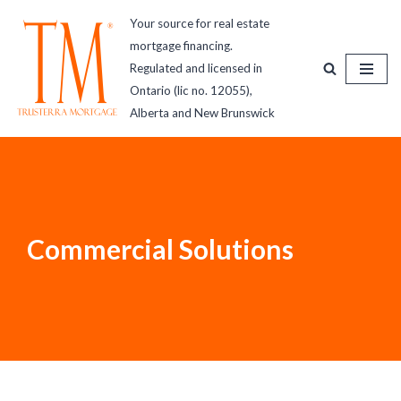
Your source for real estate
mortgage financing.
Skip
Regulated and licensed in
to
Ontario (lic no. 12055),
content
Alberta and New Brunswick
Commercial Solutions