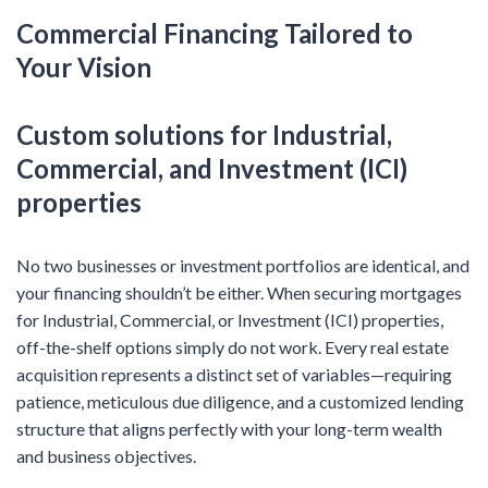
Commercial Financing Tailored to
Your Vision
Custom solutions for Industrial,
Commercial, and Investment (ICI)
properties
No two businesses or investment portfolios are identical, and
your financing shouldn’t be either. When securing mortgages
for Industrial, Commercial, or Investment (ICI) properties,
off-the-shelf options simply do not work. Every real estate
acquisition represents a distinct set of variables—requiring
patience, meticulous due diligence, and a customized lending
structure that aligns perfectly with your long-term wealth
and business objectives.