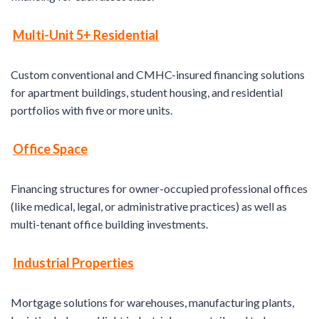
Multi-Unit 5+ Residential
Custom conventional and CMHC-insured financing solutions
for apartment buildings, student housing, and residential
portfolios with five or more units.
Office
Space
Financing structures for owner-occupied professional offices
(like medical, legal, or administrative practices) as well as
multi-tenant office building investments.
Industrial Properties
Mortgage solutions for warehouses, manufacturing plants,