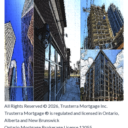
All Rights Reserved ©
2026, Trusterra Mortgage Inc.
Trusterra Mortgage ® is regulated and licensed in Ontario,
Alberta and New Brunswick
Ontario Mortgage Brokerage License 12055