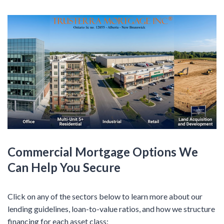
Commercial Mortgage Options We
Can Help You Secure
Click on any of the sectors below to learn more about our
lending guidelines, loan-to-value ratios, and how we structure
financing for each asset class: