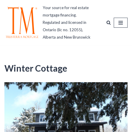
Your source for real estate
mortgage financing.
Skip
Regulated and licensed in
to
Ontario (lic no. 12055),
content
Alberta and New Brunswick
Winter Cottage