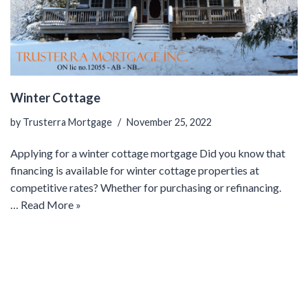
Winter Cottage
by
Trusterra Mortgage
November 25, 2022
Applying for a winter cottage mortgage Did you know that
financing is available for winter cottage properties at
competitive rates? Whether for purchasing or refinancing.
…
Read More »