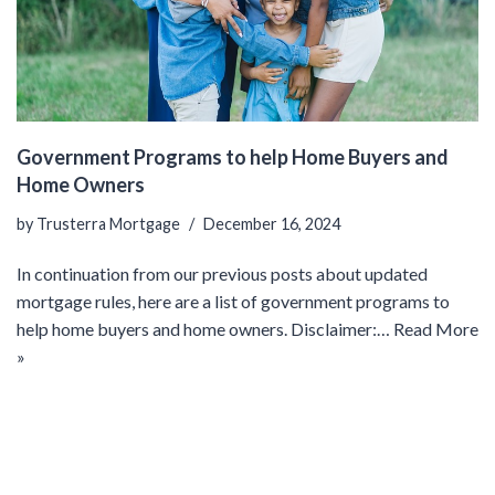
Government Programs to help Home Buyers and
Home Owners
by
Trusterra Mortgage
December 16, 2024
In continuation from our previous posts about updated
mortgage rules, here are a list of government programs to
help home buyers and home owners. Disclaimer:…
Read More
»