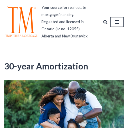
Your source for real estate
mortgage financing.
Skip
Regulated and licensed in
to
Ontario (lic no. 12055),
content
Alberta and New Brunswick
30-year Amortization